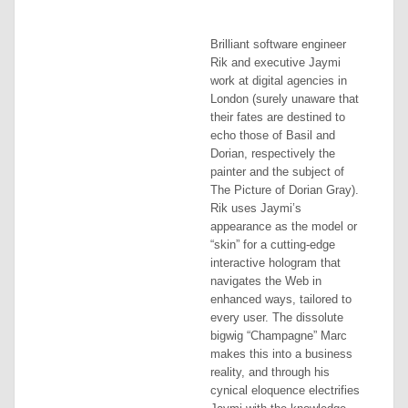
Brilliant software engineer
Rik and executive Jaymi
work at digital agencies in
London (surely unaware that
their fates are destined to
echo those of Basil and
Dorian, respectively the
painter and the subject of
The Picture of Dorian Gray
).
Rik uses Jaymi’s
appearance as the model or
“skin” for a cutting-edge
interactive hologram that
navigates the Web in
enhanced ways, tailored to
every user. The dissolute
bigwig “Champagne” Marc
makes this into a business
reality, and through his
cynical eloquence electrifies