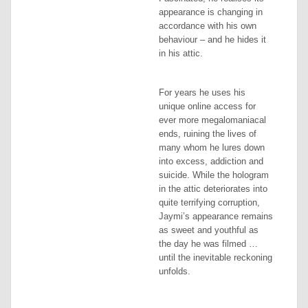
appearance is changing in
accordance with his own
behaviour – and he hides it
in his attic.
For years he uses his
unique online access for
ever more megalomaniacal
ends, ruining the lives of
many whom he lures down
into excess, addiction and
suicide. While the hologram
in the attic deteriorates into
quite terrifying corruption,
Jaymi’s appearance remains
as sweet and youthful as
the day he was filmed …
until the inevitable reckoning
unfolds.