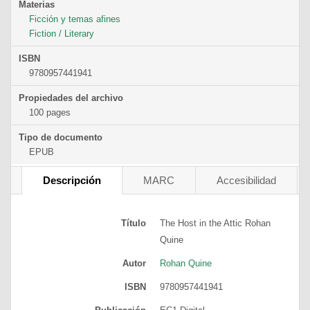
Materias
Ficción y temas afines
Fiction / Literary
ISBN
9780957441941
Propiedades del archivo
100 pages
Tipo de documento
EPUB
Descripción
MARC
Accesibilidad
Título
The Host in the Attic
Rohan
Quine
Autor
Rohan Quine
ISBN
9780957441941