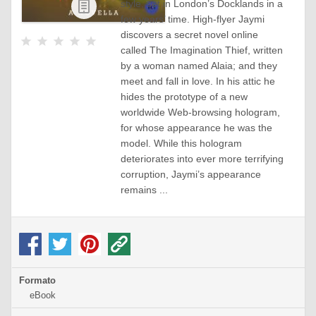
style, set in London’s Docklands in a
eBook
few years’ time. High-flyer Jaymi
discovers a secret novel online
called The Imagination Thief, written
by a woman named Alaia; and they
meet and fall in love. In his attic he
hides the prototype of a new
worldwide Web-browsing hologram,
for whose appearance he was the
model. While this hologram
deteriorates into ever more terrifying
corruption, Jaymi’s appearance
remains ...
Formato
eBook