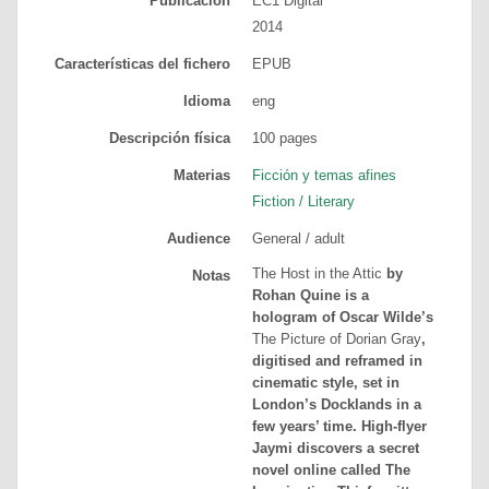
Publicación
EC1 Digital
2014
Características del fichero
EPUB
Idioma
eng
Descripción física
100
pages
Materias
Ficción y temas afines
Fiction / Literary
Audience
General / adult
The Host in the Attic
by
Notas
Rohan Quine is a
hologram of Oscar Wilde’s
The Picture of Dorian Gray
,
digitised and reframed in
cinematic style, set in
London’s Docklands in a
few years’ time. High-flyer
Jaymi discovers a secret
novel online called The