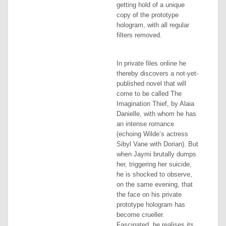
getting hold of a unique
copy of the prototype
hologram, with all regular
filters removed.
In private files online he
thereby discovers a not-yet-
published novel that will
come to be called
The
Imagination Thief
, by Alaia
Danielle, with whom he has
an intense romance
(echoing Wilde’s actress
Sibyl Vane with Dorian). But
when Jaymi brutally dumps
her, triggering her suicide,
he is shocked to observe,
on the same evening, that
the face on his private
prototype hologram has
become crueller.
Fascinated, he realises its