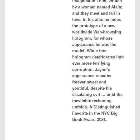
Imagination Thief, written
by a woman named Alaia;
and they meet and fall in
love. In his attic he hides
the prototype of a new
worldwide Web-browsing
hologram, for whose
appearance he was the
model. While this
hologram deteriorates into
ever more terrifying
corruption, Jaymi’s
appearance remains
forever sweet and
youthful, despite his
escalating evil … until the
inevitable reckoning
unfolds. A Distinguished
Favorite in the NYC Big
Book Award 2021.