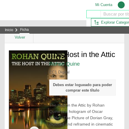
Mi Cuenta
Explorar Categor
Ficha
Inicio
Volver
The Host in the Attic
Rohan Quine
EC1 Digital
Debes estar logueado para poder
comprar este título
The Host in the Attic
by Rohan
Quine is a hologram of Oscar
Wilde’s
The Picture of Dorian Gray
,
digitised and reframed in cinematic