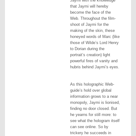
Jaymi with the knowledge
that Jaymi will hereby
become the face of the
Web. Throughout the film-
shoot of Jaymi for the
making of the skin, these
honeyed words of Marc (like
those of Wilde’s Lord Henry
to Dorian during the
portrait’s creation) light
powerful fires of vanity and
hubris behind Jaymi’s eyes.
As this holographic Web-
guide’s hold over global
information grows to a near
monopoly, Jaymi is lionised,
finding no door closed. But
he yearns for still more: to
see what the hologram
itself
can see online. So by
trickery he succeeds in